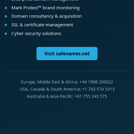
Mark Protect™ brand monitoring
Domain consultancy & acquisition
SSL & certificate management
Cyber security solutions
Visit safenames.net
Europe, Middle East & Africa: +44 1908 200022
USA, Canada & South America: +1 703 574 5313
Australia & Asia-Pacific: +61 755 245 575