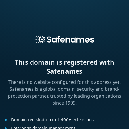
This domain is registered with
Safenames
There is no website configured for this address yet.
Safenames is a global domain, security and brand-
protection partner, trusted by leading organisations
since 1999.
Domain registration in 1,400+ extensions
Enterprise domain management